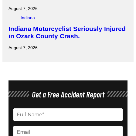
August 7, 2026
Indiana
Indiana Motorcyclist Seriously Injured
in Ozark County Crash.
August 7, 2026
Get a Free Accident Report