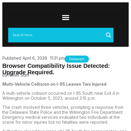
Published
April 6, 2026
11:31 pm
Delaware
Browser Compatibility Issue Detected:
Upgrade Required.
By
News Staff
Multi-Vehicle Collision on I-95 Leaves Two Injured
A multi-vehicle collision occurred on I-95 South near Exit 4 in
Wilmington on October 5, 2023, around 3:15 p.m.
The crash involved three vehicles, prompting a response from
the Delaware State Police and the Wilmington Fire Department.
Emergency medical services evaluated two individuals at the
scene for minor injuries but no fatalities were reported.