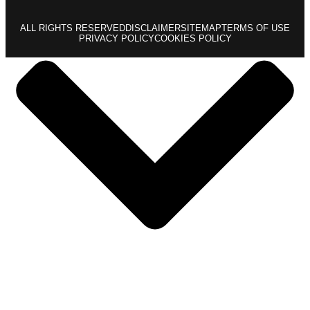
ALL RIGHTS RESERVED
DISCLAIMER
SITEMAP
TERMS OF USE
PRIVACY POLICY
COOKIES POLICY