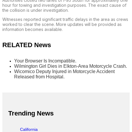
Authorities closed two lanes of I-95 South for approximately one
hour for towing and investigation purposes. The exact cause of
the collision is under investigation.
Witnesses reported significant traffic delays in the area as crews
worked to clear the scene. More updates will be provided as
information becomes available.
RELATED News
Your Browser Is Incompatible.
Wilmington Girl Dies in Elkton-Area Motorcycle Crash.
Wicomico Deputy Injured in Motorcycle Accident
Released from Hospital.
Trending News
California