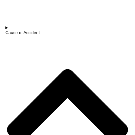
Cause of Accident