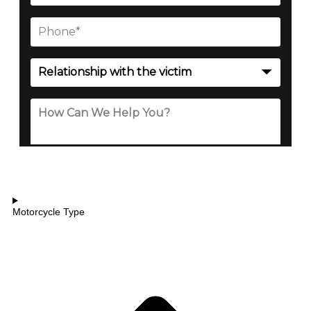
Motorcycle Type