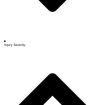
Injury Severity