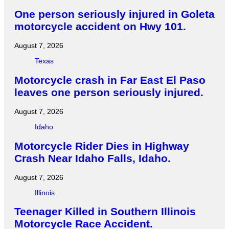
One person seriously injured in Goleta
motorcycle accident on Hwy 101.
August 7, 2026
Texas
Motorcycle crash in Far East El Paso
leaves one person seriously injured.
August 7, 2026
Idaho
Motorcycle Rider Dies in Highway
Crash Near Idaho Falls, Idaho.
August 7, 2026
Illinois
Teenager Killed in Southern Illinois
Motorcycle Race Accident.