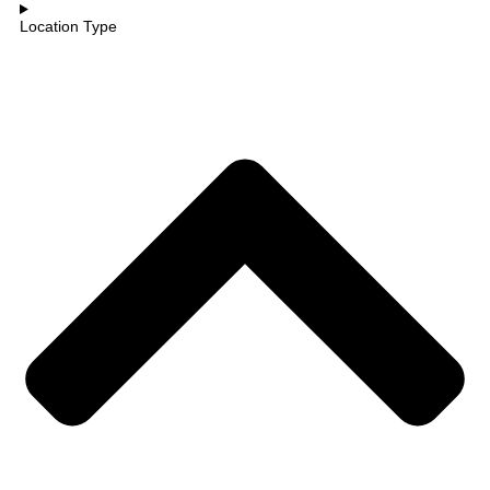
Location Type