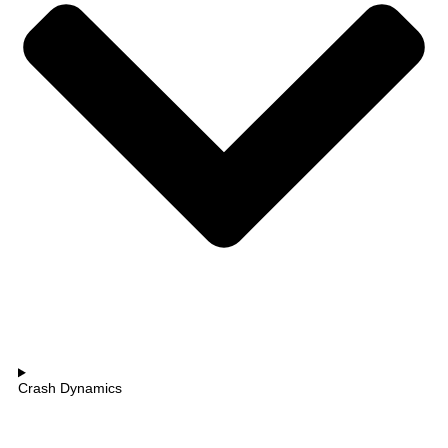
Crash Dynamics