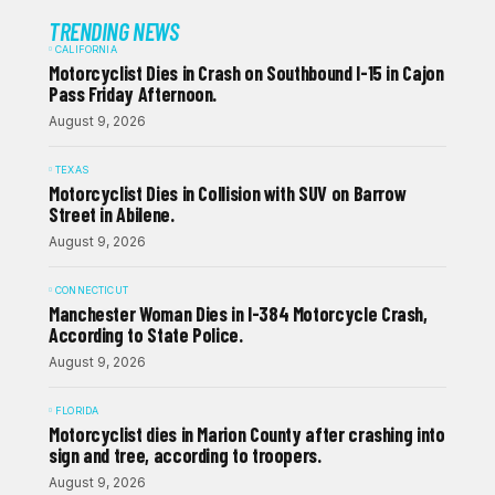
TRENDING NEWS
CALIFORNIA
Motorcyclist Dies in Crash on Southbound I-15 in Cajon
Pass Friday Afternoon.
August 9, 2026
TEXAS
Motorcyclist Dies in Collision with SUV on Barrow
Street in Abilene.
August 9, 2026
CONNECTICUT
Manchester Woman Dies in I-384 Motorcycle Crash,
According to State Police.
August 9, 2026
FLORIDA
Motorcyclist dies in Marion County after crashing into
sign and tree, according to troopers.
August 9, 2026