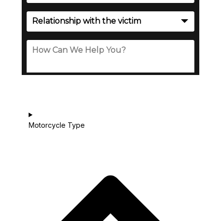
Motorcycle Type