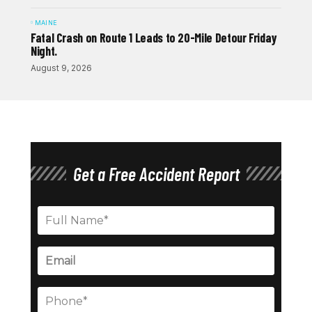
MAINE
Fatal Crash on Route 1 Leads to 20-Mile Detour Friday
Night.
August 9, 2026
Get a Free Accident Report