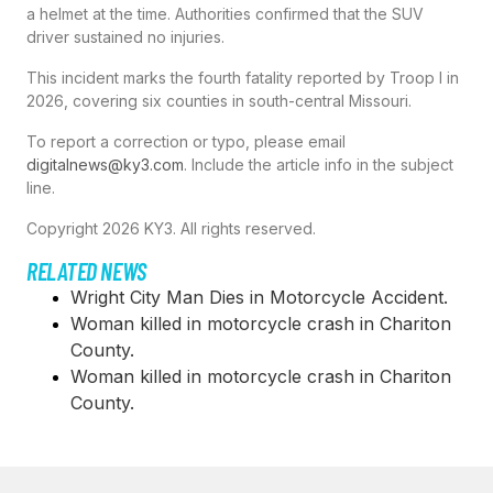
a helmet at the time. Authorities confirmed that the SUV
driver sustained no injuries.
This incident marks the fourth fatality reported by Troop I in
2026, covering six counties in south-central Missouri.
To report a correction or typo, please email
digitalnews@ky3.com
. Include the article info in the subject
line.
Copyright 2026 KY3. All rights reserved.
RELATED NEWS
Wright City Man Dies in Motorcycle Accident.
Woman killed in motorcycle crash in Chariton
County.
Woman killed in motorcycle crash in Chariton
County.