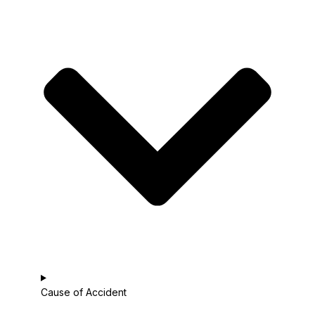
Cause of Accident