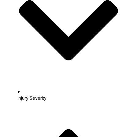
Injury Severity