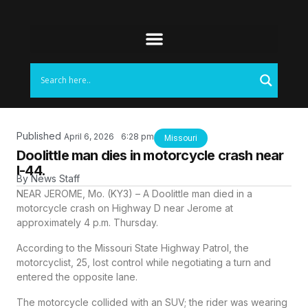
Published
April 6, 2026
6:28 pm
Missouri
Doolittle man dies in motorcycle crash near
I-44.
By
News Staff
NEAR JEROME, Mo. (KY3) – A Doolittle man died in a
motorcycle crash on Highway D near Jerome at
approximately 4 p.m. Thursday.
According to the Missouri State Highway Patrol, the
motorcyclist, 25, lost control while negotiating a turn and
entered the opposite lane.
The motorcycle collided with an SUV; the rider was wearing