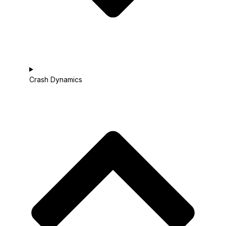
Crash Dynamics