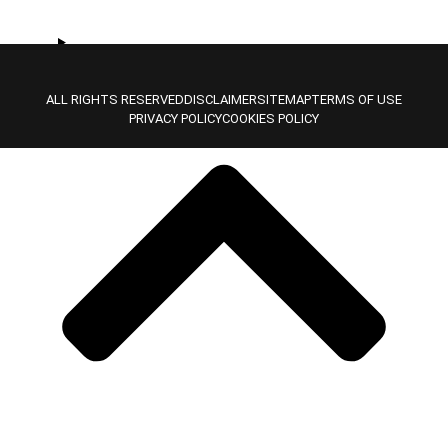
Location Type
ALL RIGHTS RESERVED
DISCLAIMER
SITEMAP
TERMS OF USE
PRIVACY POLICY
COOKIES POLICY