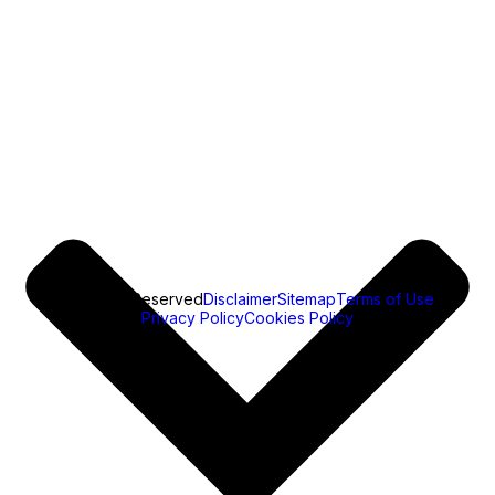
All Rights Reserved
Disclaimer
Sitemap
Terms of Use
Privacy Policy
Cookies Policy