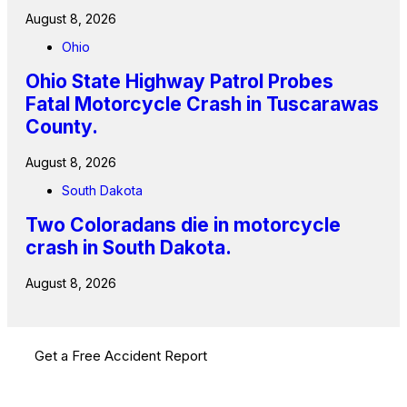
August 8, 2026
Ohio
Ohio State Highway Patrol Probes
Fatal Motorcycle Crash in Tuscarawas
County.
August 8, 2026
South Dakota
Two Coloradans die in motorcycle
crash in South Dakota.
August 8, 2026
Get a Free Accident Report