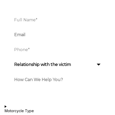
Motorcycle Type