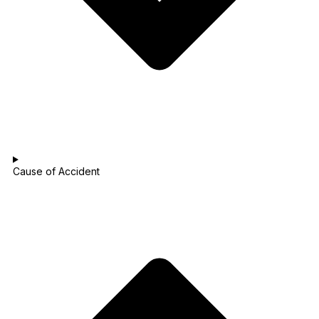
Cause of Accident