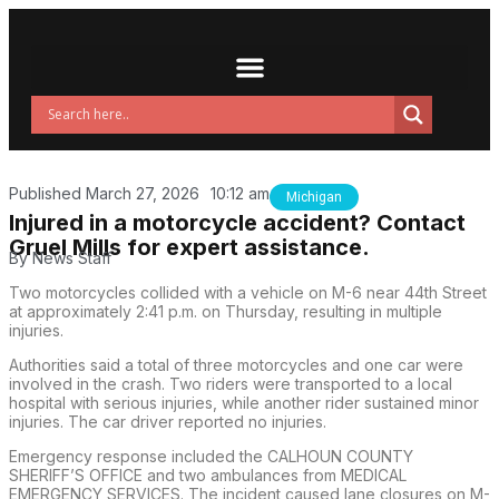
Published
March 27, 2026
10:12 am
Michigan
Injured in a motorcycle accident? Contact
Gruel Mills for expert assistance.
By
News Staff
Two motorcycles collided with a vehicle on M-6 near 44th Street
at approximately 2:41 p.m. on Thursday, resulting in multiple
injuries.
Authorities said a total of three motorcycles and one car were
involved in the crash. Two riders were transported to a local
hospital with serious injuries, while another rider sustained minor
injuries. The car driver reported no injuries.
Emergency response included the CALHOUN COUNTY
SHERIFF’S OFFICE and two ambulances from MEDICAL
EMERGENCY SERVICES. The incident caused lane closures on M-