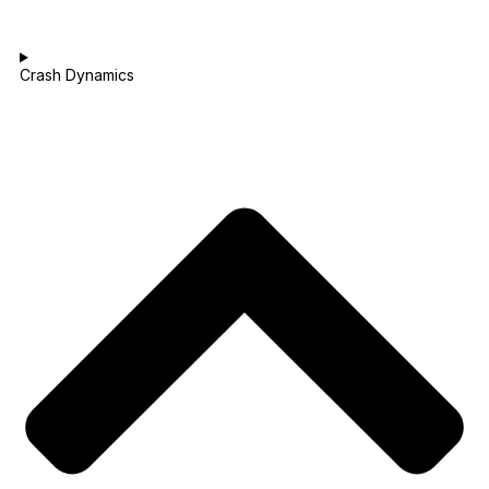
Crash Dynamics