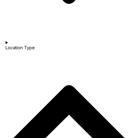
Location Type