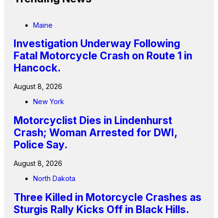
Maine
Investigation Underway Following
Fatal Motorcycle Crash on Route 1 in
Hancock.
August 8, 2026
New York
Motorcyclist Dies in Lindenhurst
Crash; Woman Arrested for DWI,
Police Say.
August 8, 2026
North Dakota
Three Killed in Motorcycle Crashes as
Sturgis Rally Kicks Off in Black Hills.