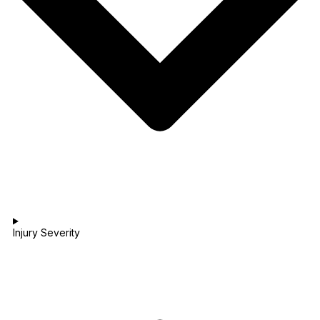
Injury Severity