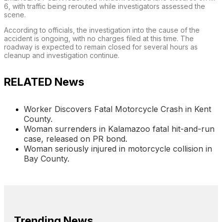
6, with traffic being rerouted while investigators assessed the
scene.
According to officials, the investigation into the cause of the
accident is ongoing, with no charges filed at this time. The
roadway is expected to remain closed for several hours as
cleanup and investigation continue.
RELATED News
Worker Discovers Fatal Motorcycle Crash in Kent
County.
Woman surrenders in Kalamazoo fatal hit-and-run
case, released on PR bond.
Woman seriously injured in motorcycle collision in
Bay County.
Trending News