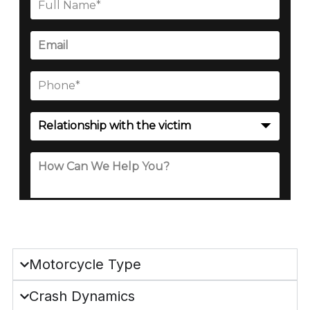
Motorcycle Type
Crash Dynamics