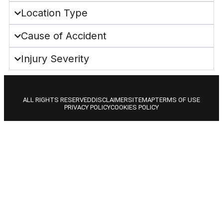
Location Type
Cause of Accident
Injury Severity
ALL RIGHTS RESERVED
DISCLAIMER
SITEMAP
TERMS OF USE
PRIVACY POLICY
COOKIES POLICY