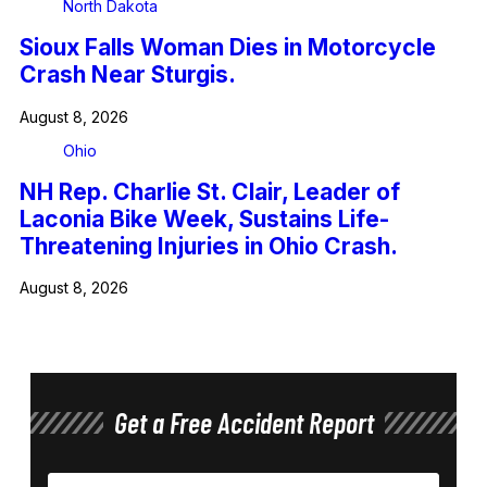
North Dakota
Sioux Falls Woman Dies in Motorcycle
Crash Near Sturgis.
August 8, 2026
Ohio
NH Rep. Charlie St. Clair, Leader of
Laconia Bike Week, Sustains Life-
Threatening Injuries in Ohio Crash.
August 8, 2026
Get a Free Accident Report