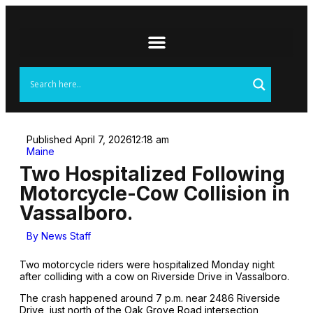
Published
April 7, 2026
12:18 am
Maine
Two Hospitalized Following
Motorcycle-Cow Collision in
Vassalboro.
By
News Staff
Two motorcycle riders were hospitalized Monday night
after colliding with a cow on Riverside Drive in Vassalboro.
The crash happened around 7 p.m. near 2486 Riverside
Drive, just north of the Oak Grove Road intersection,