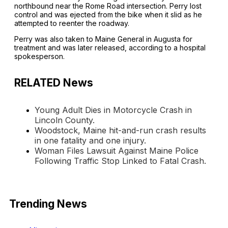
northbound near the Rome Road intersection. Perry lost
control and was ejected from the bike when it slid as he
attempted to reenter the roadway.
Perry was also taken to Maine General in Augusta for
treatment and was later released, according to a hospital
spokesperson.
RELATED News
Young Adult Dies in Motorcycle Crash in
Lincoln County.
Woodstock, Maine hit-and-run crash results
in one fatality and one injury.
Woman Files Lawsuit Against Maine Police
Following Traffic Stop Linked to Fatal Crash.
Trending News