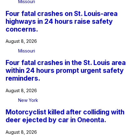
Missouri
Four fatal crashes on St. Louis-area
highways in 24 hours raise safety
concerns.
August 8, 2026
Missouri
Four fatal crashes in the St. Louis area
within 24 hours prompt urgent safety
reminders.
August 8, 2026
New York
Motorcyclist killed after colliding with
deer ejected by car in Oneonta.
August 8, 2026