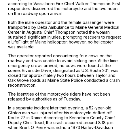
according to Vassalboro Fire Chief Walker Thompson. First
responders discovered the motorcycle and the two riders
on the roadway upon arrival.
Both the male operator and the female passenger were
transported by Delta Ambulance to Maine General Medical
Center in Augusta. Chief Thompson noted the woman
sustained significant injuries, prompting rescuers to request
a LifeFlight of Maine helicopter; however, no helicopter
was available.
The operator reported encountering four cows on the
roadway and was unable to avoid striking one. At the time
emergency crews arrived, no cows were found at the
scene. Riverside Drive, designated as U.S. Route 201, was
closed for approximately two hours between Taylor and
Oak Grove roads as Maine State Police conducted a crash
reconstruction.
The identities of the motorcycle riders have not been
released by authorities as of Tuesday.
In a separate incident later that evening, a 52-year-old
Clinton man was injured after his motorcycle drifted off
Route 27 in Rome. According to Kennebec County Chief
Deputy Chris Read, the crash occurred around 8:18 p.m.
when Brent O. Perry was riding a 1973 Harley-Davidson