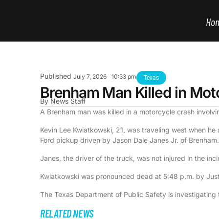
Ho
Published
July 7, 2026
10:33 pm
Texas
Brenham Man Killed in Mot
By
News Staff
A Brenham man was killed in a motorcycle crash involv
Kevin Lee Kwiatkowski, 21, was traveling west when he a
Ford pickup driven by Jason Dale Janes Jr. of Brenham.
Janes, the driver of the truck, was not injured in the inc
Kwiatkowski was pronounced dead at 5:48 p.m. by Just
The Texas Department of Public Safety is investigating 
RELATED NEWS