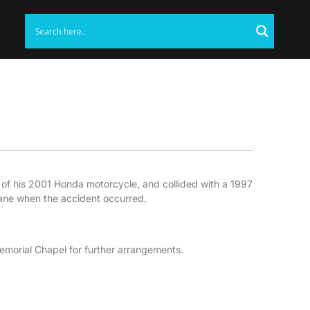
l of his 2001 Honda motorcycle, and collided with a 1997
lane when the accident occurred.
orial Chapel for further arrangements.