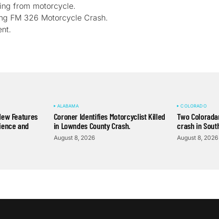
ling from motorcycle.
owing FM 326 Motorcycle Crash.
nt.
ALABAMA
COLORADO
New Features
Coroner Identifies Motorcyclist Killed
Two Coloradan
ience and
in Lowndes County Crash.
crash in Sout
August 8, 2026
August 8, 2026