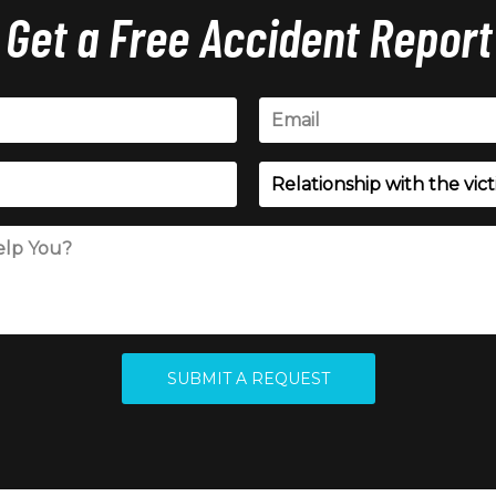
Get a Free Accident Report