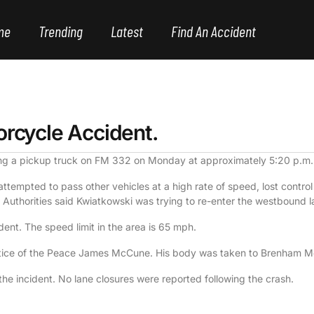
me
Trending
Latest
Find An Accident
orcycle Accident.
ing a pickup truck on FM 332 on Monday at approximately 5:20 p.m.
ttempted to pass other vehicles at a high rate of speed, lost contro
 Authorities said Kwiatkowski was trying to re-enter the westbound 
ident. The speed limit in the area is 65 mph.
ice of the Peace James McCune. His body was taken to Brenham Mem
the incident. No lane closures were reported following the crash.