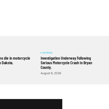
GEORGIA
s die in motorcycle
Investigation Underway Following
h Dakota.
Serious Motorcycle Crash in Bryan
County.
August 8, 2026