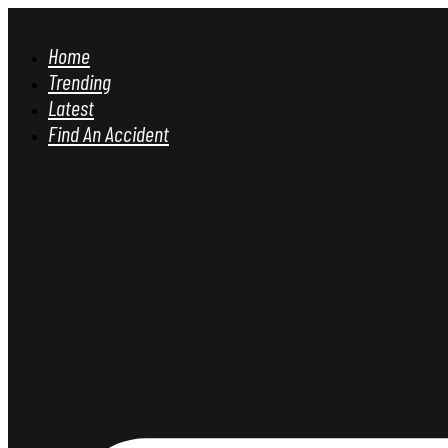
Home
Trending
Latest
Find An Accident