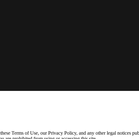
ese Terms of Use, our Privacy Policy, and any other legal notices pub
ou are prohibited from using or accessing this site.