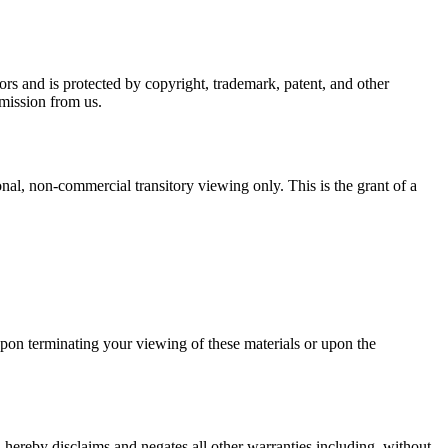
rs and is protected by copyright, trademark, patent, and other
rmission from us.
al, non-commercial transitory viewing only. This is the grant of a
Upon terminating your viewing of these materials or upon the
hereby disclaims and negates all other warranties including, without