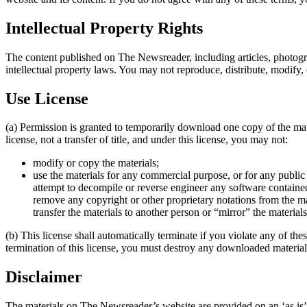
Intellectual Property Rights
The content published on The Newsreader, including articles, photogra
intellectual property laws. You may not reproduce, distribute, modify,
Use License
(a) Permission is granted to temporarily download one copy of the mat
license, not a transfer of title, and under this license, you may not:
modify or copy the materials;
use the materials for any commercial purpose, or for any publi
attempt to decompile or reverse engineer any software contain
remove any copyright or other proprietary notations from the ma
transfer the materials to another person or “mirror” the material
(b) This license shall automatically terminate if you violate any of 
termination of this license, you must destroy any downloaded materials
Disclaimer
The materials on The Newsreader’s website are provided on an ‘as is’