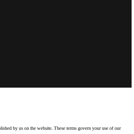
lished by us on the website. These terms govern your use of our