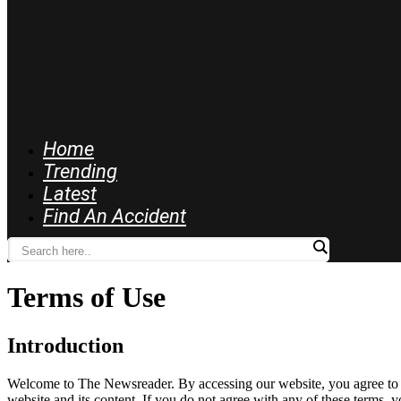
Home
Trending
Latest
Find An Accident
Terms of Use
Introduction
Welcome to The Newsreader. By accessing our website, you agree to th
website and its content. If you do not agree with any of these terms, y