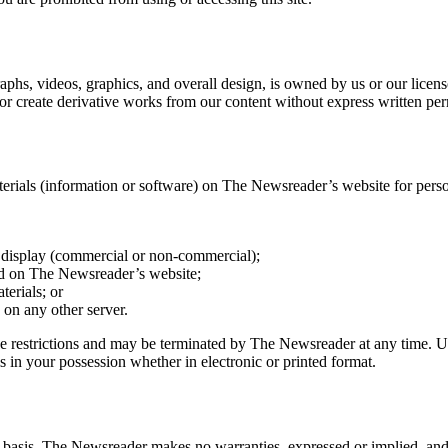
phs, videos, graphics, and overall design, is owned by us or our licenso
 or create derivative works from our content without express written pe
erials (information or software) on The Newsreader’s website for person
c display (commercial or non-commercial);
ed on The Newsreader’s website;
terials; or
s on any other server.
these restrictions and may be terminated by The Newsreader at any time. 
 in your possession whether in electronic or printed format.
 basis. The Newsreader makes no warranties, expressed or implied, and 