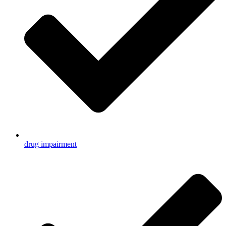
drug impairment