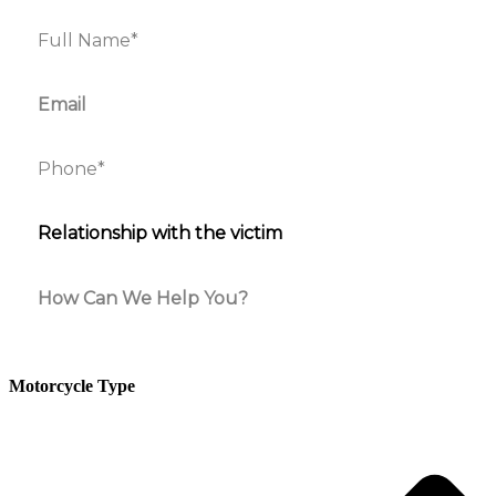
Motorcycle Type