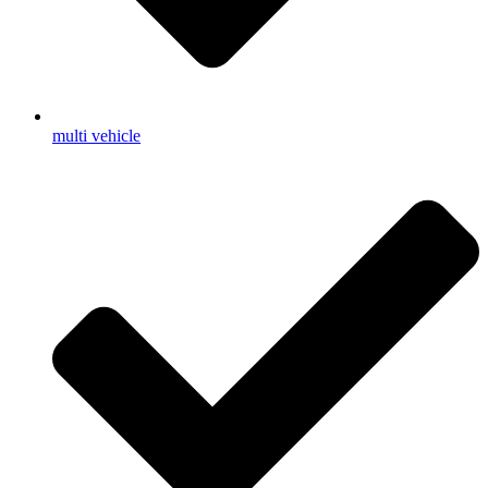
multi vehicle