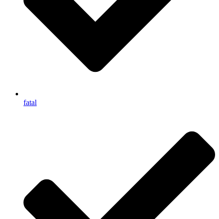
fatal