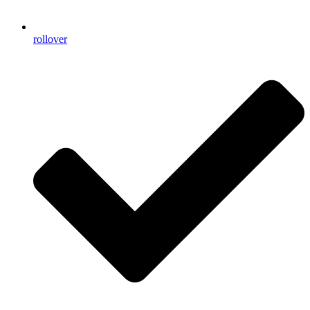
rollover