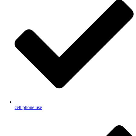
cell phone use