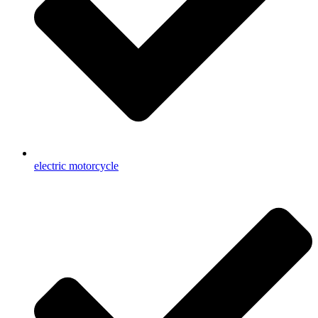
electric motorcycle