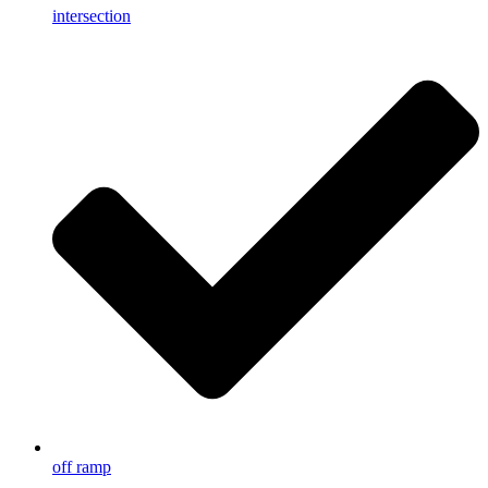
intersection
off ramp