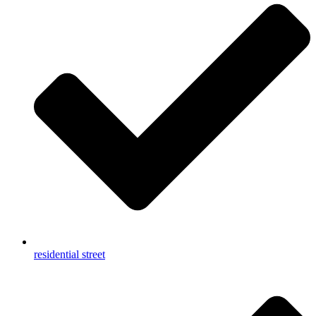
residential street