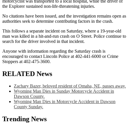
motorcyclist was transported to a local hospital, while the driver of
the Explorer sustained non-life-threatening injuries.
No citations have been issued, and the investigation remains open as
authorities seek to determine contributing factors in the crash.
This follows a separate incident on Saturday, where a 19-year-old
man was killed in a hit-and-run crash on O Street. Police continue to
search for the driver involved in that incident.
Anyone with information regarding the Saturday crash is
encouraged to contact Lincoln Police at 402-441-6000 or Crime
Stoppers at 402-475-3600.
RELATED News
Zachary Bazer, beloved resident of Omaha, NE, passes away.
Wyoming Man Dies in Sunday Motorcycle Accident in
Dawson County.
Wyoming Man Dies in Motorcycle Accident in Dawson
County Sunday.
Trending News