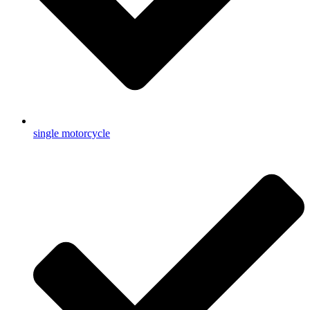
single motorcycle