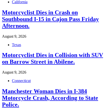
California
Motorcyclist Dies in Crash on
Southbound I-15 in Cajon Pass Friday
Afternoon.
August 9, 2026
Texas
Motorcyclist Dies in Collision with SUV
on Barrow Street in Abilene.
August 9, 2026
Connecticut
Manchester Woman Dies in I-384
Motorcycle Crash, According to State
Police.