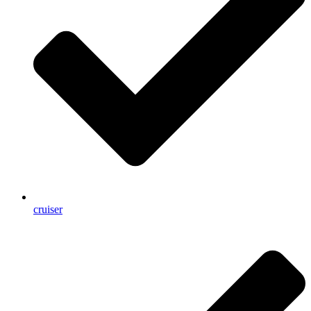
cruiser