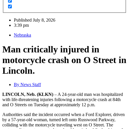
Published
July 8, 2026
3:39 pm
Nebraska
Man critically injured in
motorcycle crash on O Street in
Lincoln.
By
News Staff
LINCOLN, Neb. (KLKN)
– A 24-year-old man was hospitalized
with life-threatening injuries following a motorcycle crash at 84th
and O Streets on Tuesday at approximately 12 p.m.
Authorities said the incident occurred when a Ford Explorer, driven
by a 57-year-old woman, turned left onto Russwood Parkway,
colliding with the motorcycle traveling west on O Street. The