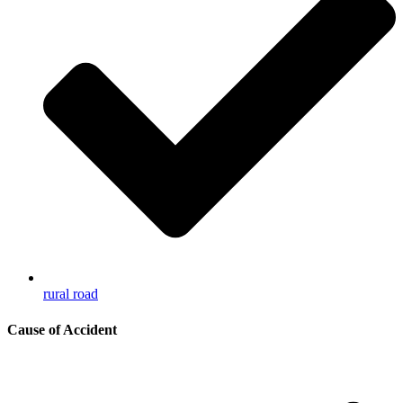
rural road
Cause of Accident