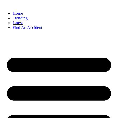
Home
Trending
Latest
Find An Accident