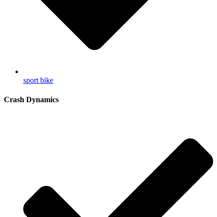
sport bike
Crash Dynamics