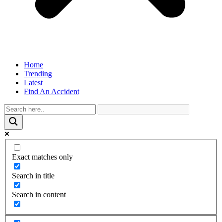
Home
Trending
Latest
Find An Accident
Exact matches only
Search in title
Search in content