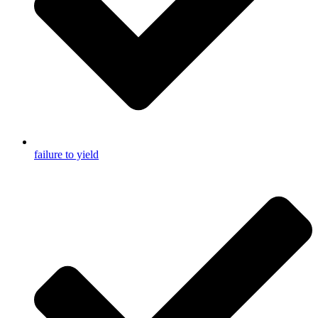
failure to yield