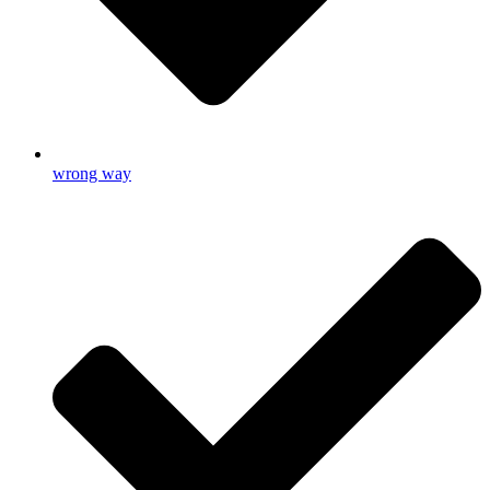
wrong way