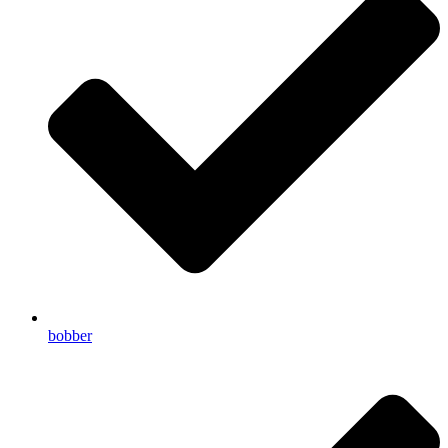
bobber