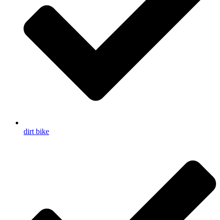
dirt bike