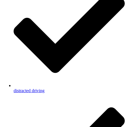
distracted driving