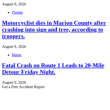
August 9, 2026
Florida
Motorcyclist dies in Marion County after
crashing into sign and tree, according to
troopers.
August 9, 2026
Maine
Fatal Crash on Route 1 Leads to 20-Mile
Detour Friday Night.
August 9, 2026
Get a Free Accident Report