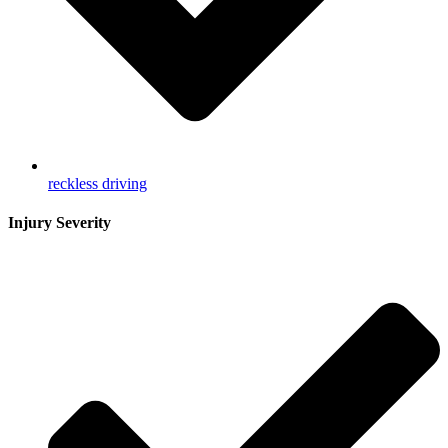
reckless driving
Injury Severity