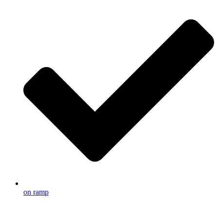
on ramp