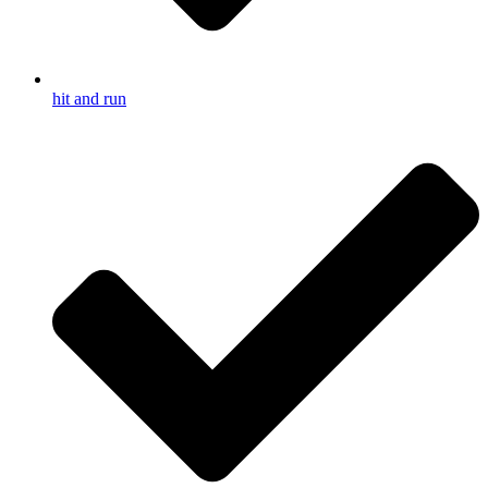
hit and run