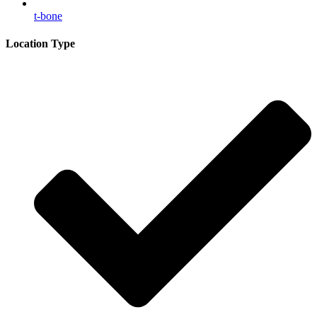
t-bone
Location Type