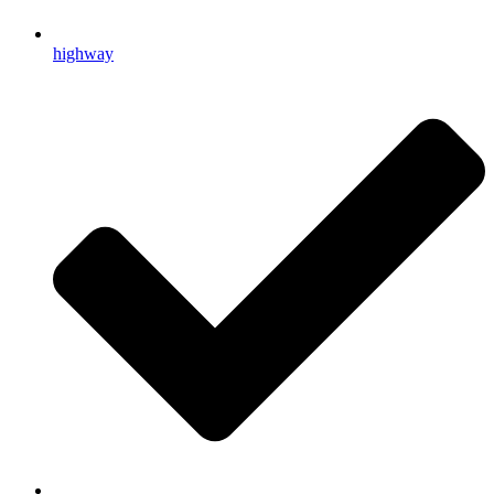
highway