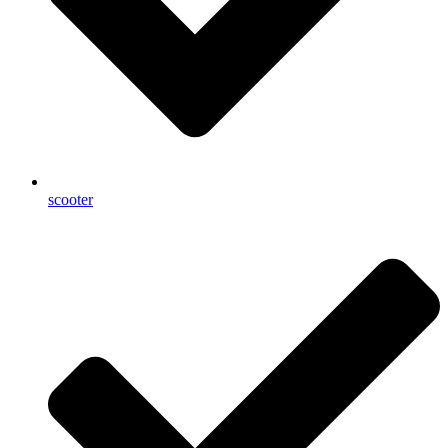
scooter