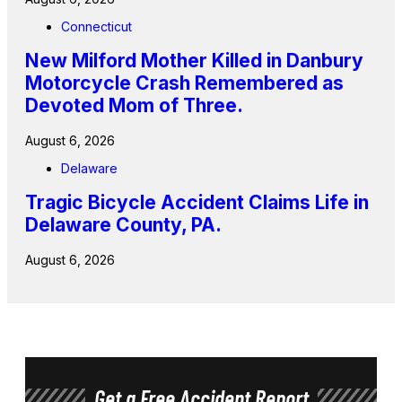
Connecticut
New Milford Mother Killed in Danbury
Motorcycle Crash Remembered as
Devoted Mom of Three.
August 6, 2026
Delaware
Tragic Bicycle Accident Claims Life in
Delaware County, PA.
August 6, 2026
Get a Free Accident Report