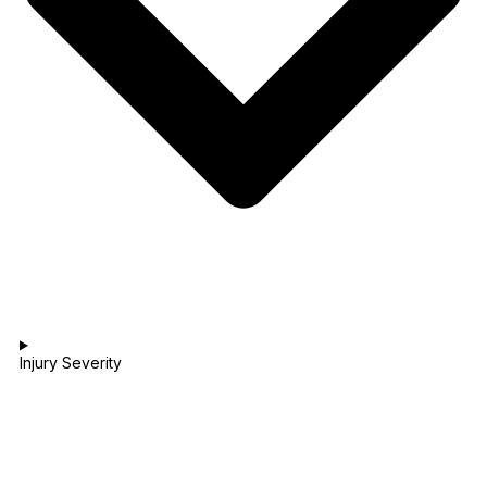
Injury Severity