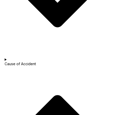
Cause of Accident