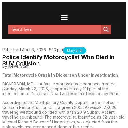
Published
April 6, 2026
6:13 pm
Maryland
Police Identify Motorcyclist Who Died in
SUV Collision.
By
News Staff
Fatal Motorcycle Crash in Dickerson Under Investigation
DICKERSON, MD — A fatal motorcycle accident occurred on
Sunday, March 22, 2026, at approximately 1:11 p.m. at the
intersection of Dickerson Road and Mouth of Monocacy Road.
According to the Montgomery County Department of Police –
Collision Reconstruction Unit, a green 2005 Kawasaki ZX636
traveling westbound collided with a tan 2019 Subaru Ascent
traveling southbound. The motorcyclist, identified as 32-year-old
Michael Richard Bower of Hagerstown, was ejected from the
motorcycle and pronounced dead at the scene.