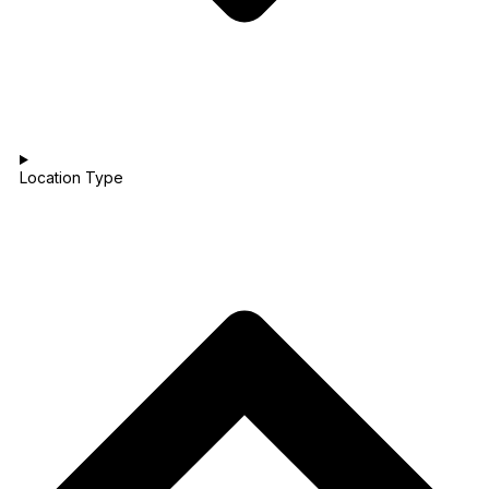
Location Type