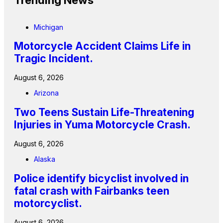
Trending News
Michigan
Motorcycle Accident Claims Life in
Tragic Incident.
August 6, 2026
Arizona
Two Teens Sustain Life-Threatening
Injuries in Yuma Motorcycle Crash.
August 6, 2026
Alaska
Police identify bicyclist involved in
fatal crash with Fairbanks teen
motorcyclist.
August 6, 2026