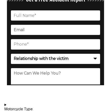
Motorcycle Type