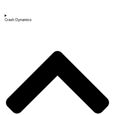
Crash Dynamics