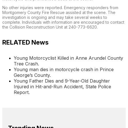
No other injuries were reported. Emergency responders from
Montgomery County Fire Rescue assisted at the scene. The
investigation is ongoing and may take several weeks to
complete. Individuals with information are encouraged to contact
the Collision Reconstruction Unit at 240-773-6620.
RELATED News
Young Motorcyclist Killed in Anne Arundel County
Tree Crash.
Young man dies in motorcycle crash in Prince
George’s County.
Young Father Dies and 9-Year-Old Daughter
Injured in Hit-and-Run Accident, State Police
Report.