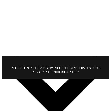
ALL RIGHTS RESERVED
DISCLAIMER
SITEMAP
TERMS OF USE
PRIVACY POLICY
COOKIES POLICY