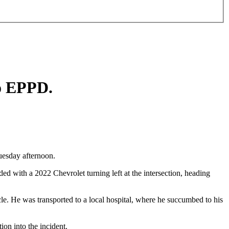
to EPPD.
uesday afternoon.
with a 2022 Chevrolet turning left at the intersection, heading
ycle. He was transported to a local hospital, where he succumbed to his
ion into the incident.