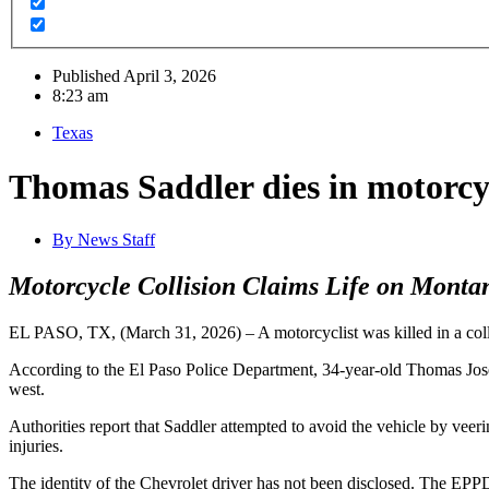
Published
April 3, 2026
8:23 am
Texas
Thomas Saddler dies in motorcyc
By
News Staff
Motorcycle Collision Claims Life on Monta
EL PASO, TX, (March 31, 2026) – A motorcyclist was killed in a coll
According to the El Paso Police Department, 34-year-old Thomas Jose
west.
Authorities report that Saddler attempted to avoid the vehicle by veeri
injuries.
The identity of the Chevrolet driver has not been disclosed. The EPPD 