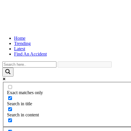
Home
Trending
Latest
Find An Accident
Exact matches only
Search in title
Search in content