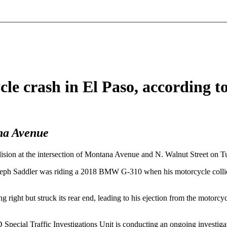
le crash in El Paso, according 
na Avenue
ision at the intersection of Montana Avenue and N. Walnut Street on T
ph Saddler was riding a 2018 BMW G-310 when his motorcycle collided 
ng right but struck its rear end, leading to his ejection from the motorc
Special Traffic Investigations Unit is conducting an ongoing investigat