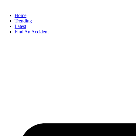
Home
Trending
Latest
Find An Accident