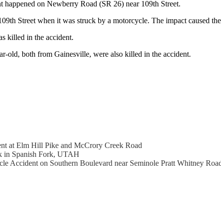
ent happened on Newberry Road (SR 26) near 109th Street.
th Street when it was struck by a motorcycle. The impact caused the c
 killed in the accident.
-old, both from Gainesville, were also killed in the accident.
dent at Elm Hill Pike and McCrory Creek Road
ck in Spanish Fork, UTAH
ycle Accident on Southern Boulevard near Seminole Pratt Whitney Roa