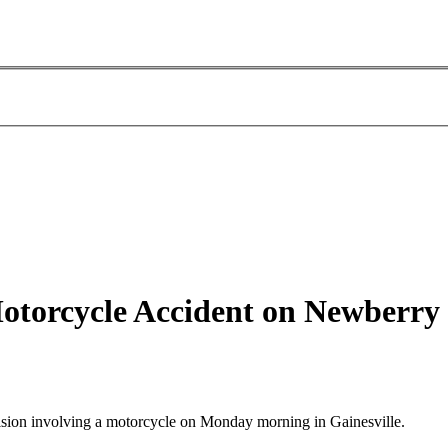
 Motorcycle Accident on Newberr
lision involving a motorcycle on Monday morning in Gainesville.