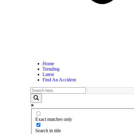
Home
Trending
Latest
Find An Accident
Exact matches only
Search in title