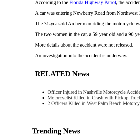
According to the
Florida Highway Patrol
, the accid
A car was entering Newberry Road from Northwest 109
The 31-year-old Archer man riding the motorcycle was
The two women in the car, a 59-year-old and a 90-year
More details about the accident were not released.
An investigation into the accident is underway.
RELATED News
Officer Injured in Nashville Motorcycle Acci
Motorcyclist Killed in Crash with Pickup Tru
2 Officers Killed in West Palm Beach Motorc
Trending News