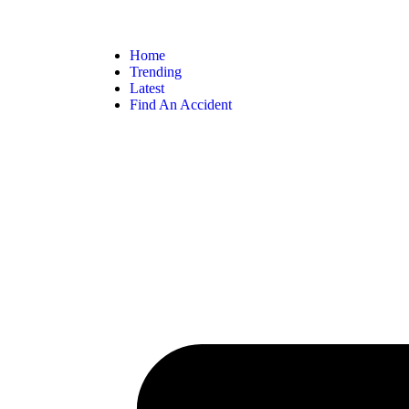
Home
Trending
Latest
Find An Accident