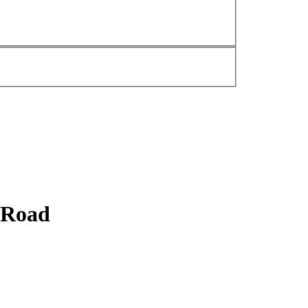
y Road