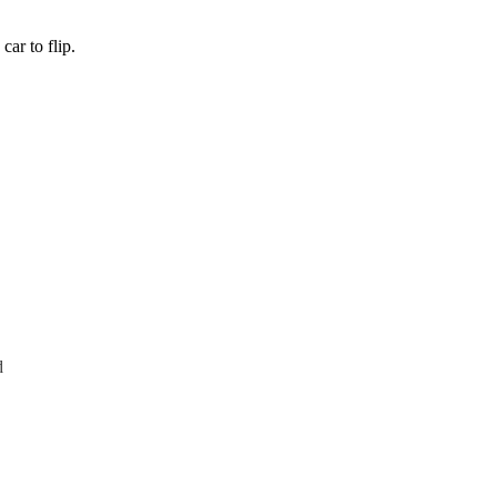
ar to flip.
d