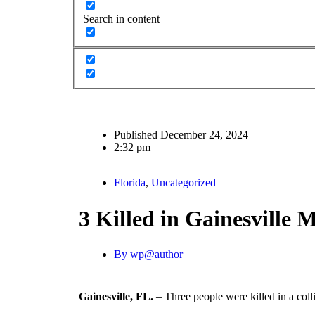
Search in content
Published
December 24, 2024
2:32 pm
Florida
,
Uncategorized
3 Killed in Gainesville
By
wp@author
Gainesville, FL.
– Three people were killed in a col