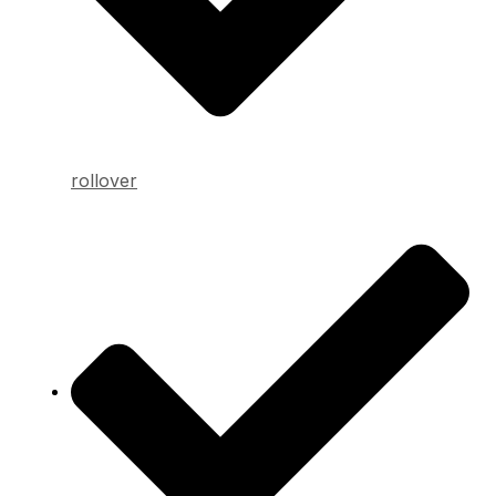
rollover