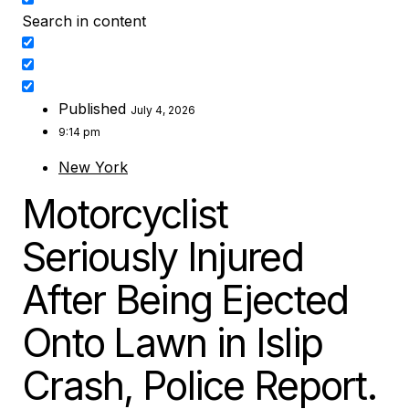
Search in content
Published
July 4, 2026
9:14 pm
New York
Motorcyclist
Seriously Injured
After Being Ejected
Onto Lawn in Islip
Crash, Police Report.