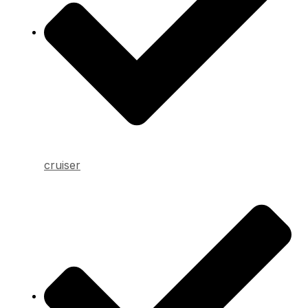
cruiser