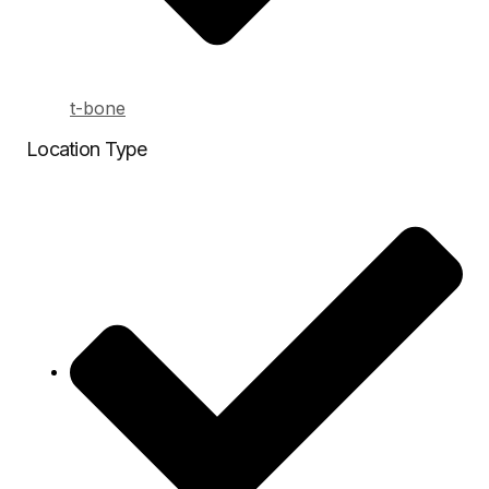
t-bone
Location Type