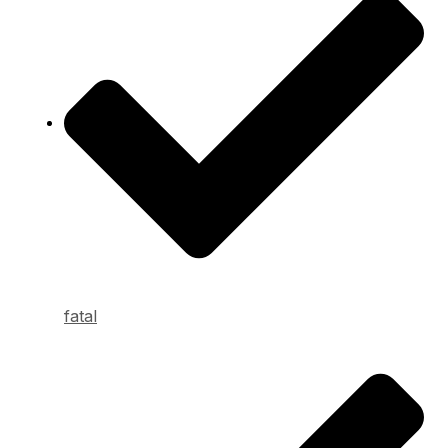
fatal