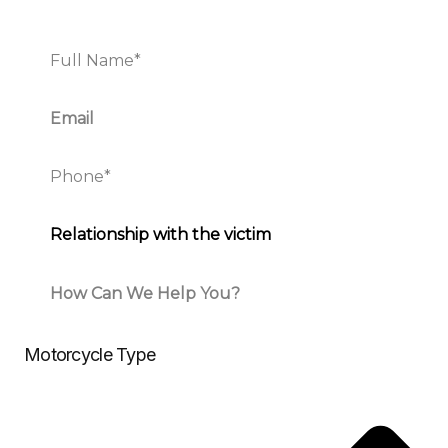
Motorcycle Type