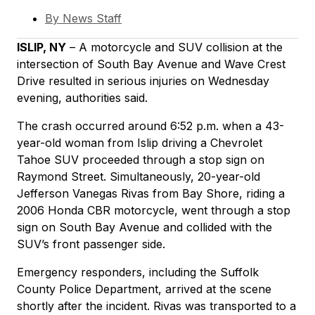
By
News Staff
ISLIP, NY
– A motorcycle and SUV collision at the
intersection of South Bay Avenue and Wave Crest
Drive resulted in serious injuries on Wednesday
evening, authorities said.
The crash occurred around 6:52 p.m. when a 43-
year-old woman from Islip driving a Chevrolet
Tahoe SUV proceeded through a stop sign on
Raymond Street. Simultaneously, 20-year-old
Jefferson Vanegas Rivas from Bay Shore, riding a
2006 Honda CBR motorcycle, went through a stop
sign on South Bay Avenue and collided with the
SUV’s front passenger side.
Emergency responders, including the Suffolk
County Police Department, arrived at the scene
shortly after the incident. Rivas was transported to a