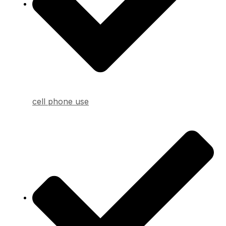
cell phone use