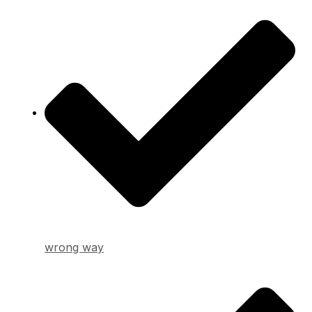
wrong way