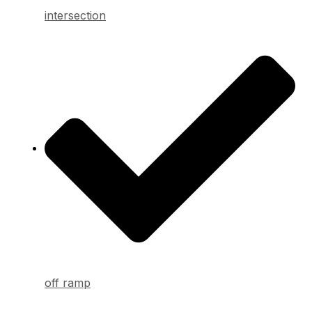
intersection
off ramp