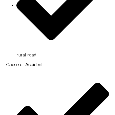
rural road
Cause of Accident