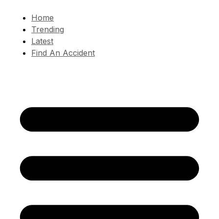
Home
Trending
Latest
Find An Accident