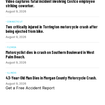
Video captures fatal incident involving Costco employee
striking coworker.
August 9, 2026
CONNECTICUT
Two critically injured in Torrington motorcycle crash after
being ejected from bike.
August 9, 2026
FLORIDA
Motorcyclist dies in crash on Southern Boulevard in West
Palm Beach.
August 9, 2026
ILLINOIS
43-Year-Old Man Dies in Morgan County Motorcycle Crash.
August 9, 2026
Get a Free Accident Report