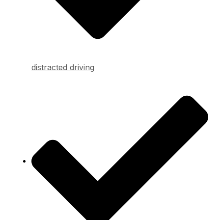
distracted driving