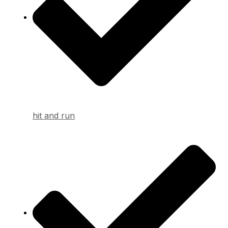
hit and run