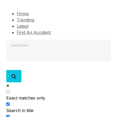
Home
Trending
Latest
Find An Accident
Exact matches only
Search in title