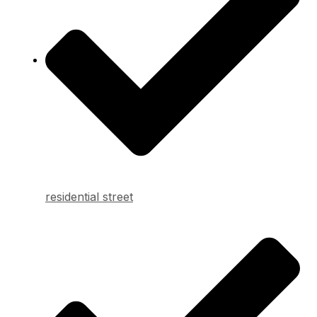
residential street