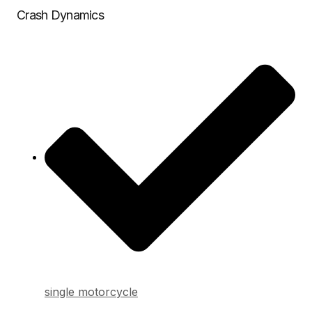
Crash Dynamics
single motorcycle