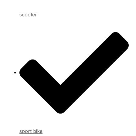
scooter
sport bike