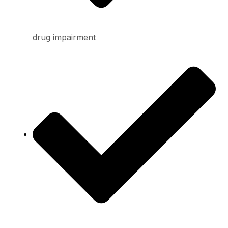
drug impairment