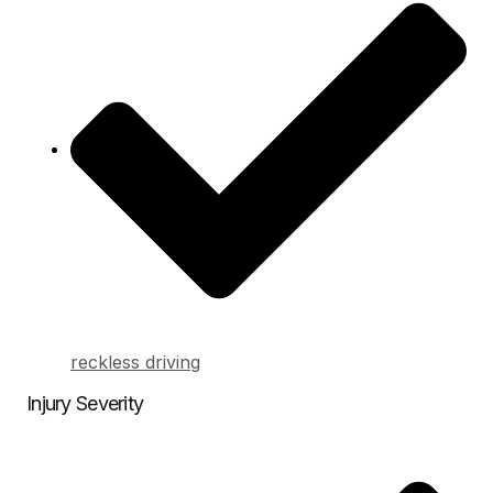
reckless driving
Injury Severity