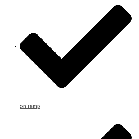
on ramp