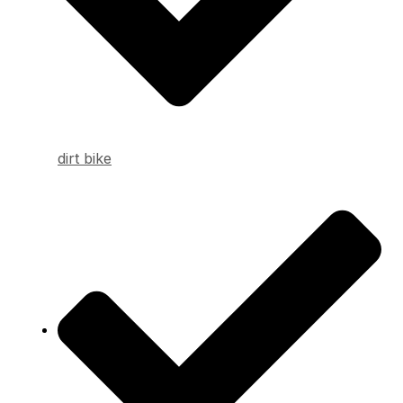
dirt bike