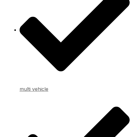
multi vehicle