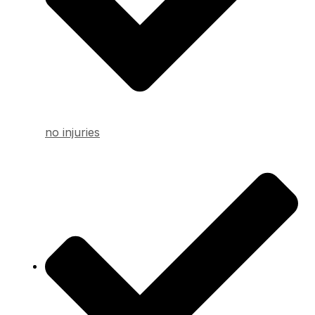
no injuries