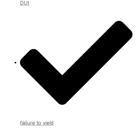
DUI
failure to yield