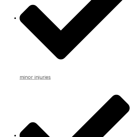
minor injuries