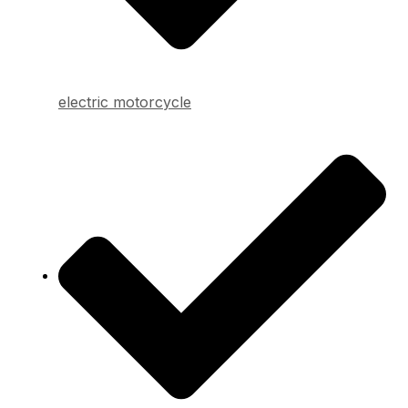
electric motorcycle