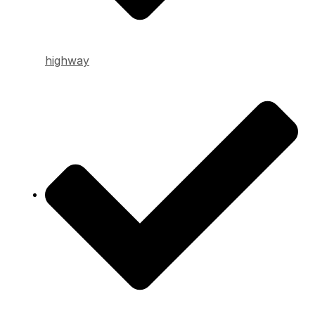
highway