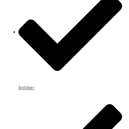
bobber