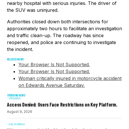
nearby hospital with serious injuries. The driver of
the SUV was uninjured.
Authorities closed down both intersections for
approximately two hours to facilitate an investigation
and traffic clean-up. The roadway has since
reopened, and police are continuing to investigate
the incident.
RELATED NEWS
Your Browser Is Not Supported.
Your Browser Is Not Supported.
Woman critically injured in motorcycle accident
on Edwards Avenue Saturday.
TRENDING NEWS
VIRGINIA
Access Denied: Users Face Restrictions on Key Platform.
August 9, 2026
CALIFORNIA