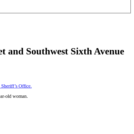
eet and Southwest Sixth Avenue
heriff’s Office.
year-old woman.