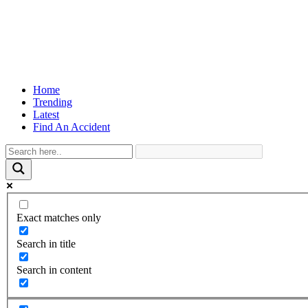
Home
Trending
Latest
Find An Accident
Exact matches only
Search in title
Search in content