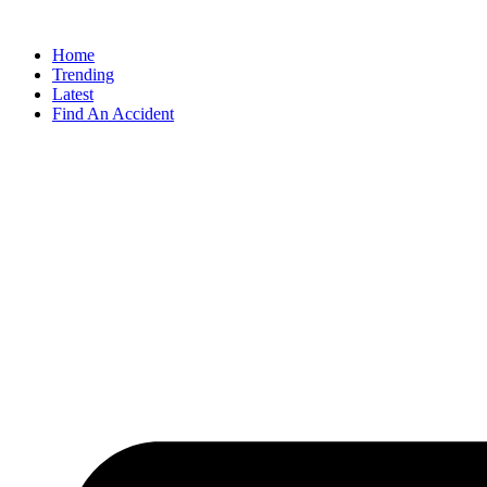
Home
Trending
Latest
Find An Accident