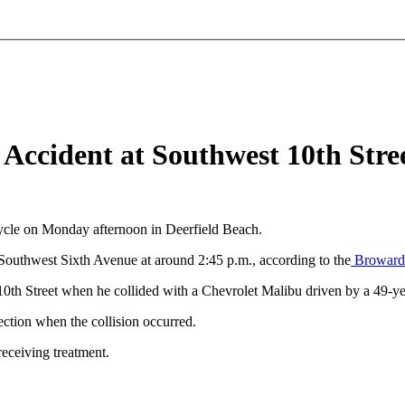
e Accident at Southwest 10th Str
cycle on Monday afternoon in Deerfield Beach.
 Southwest Sixth Avenue at around 2:45 p.m., according to the
Broward S
0th Street when he collided with a Chevrolet Malibu driven by a 49-
ection when the collision occurred.
receiving treatment.