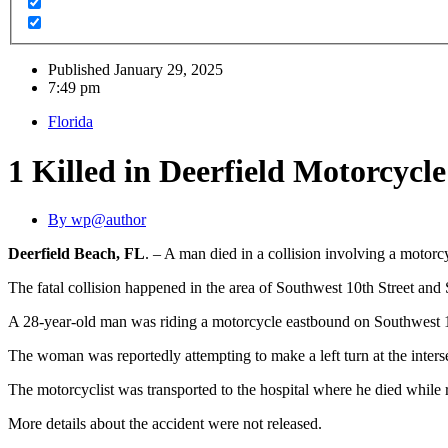
Published
January 29, 2025
7:49 pm
Florida
1 Killed in Deerfield Motorcycl
By
wp@author
Deerfield Beach, FL
. – A man died in a collision involving a motor
The fatal collision happened in the area of Southwest 10th Street and
A 28-year-old man was riding a motorcycle eastbound on Southwest 1
The woman was reportedly attempting to make a left turn at the inters
The motorcyclist was transported to the hospital where he died while 
More details about the accident were not released.