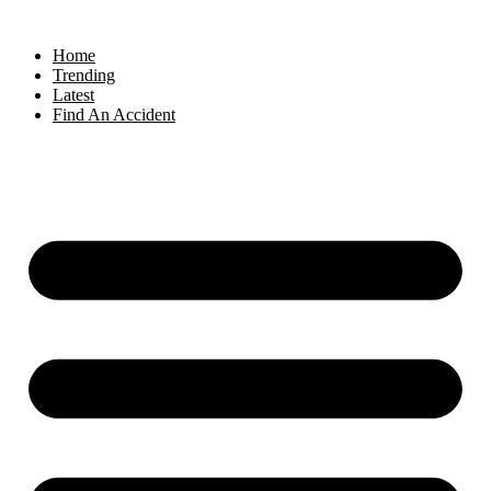
Home
Trending
Latest
Find An Accident