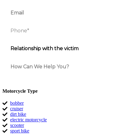
Motorcycle Type
bobber
cruiser
dirt bike
electric motorcycle
scooter
sport bike