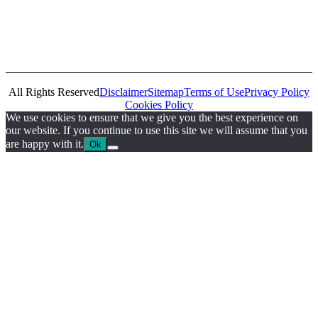
All Rights Reserved
Disclaimer
Sitemap
Terms of Use
Privacy Policy
Cookies Policy
We use cookies to ensure that we give you the best experience on
our website. If you continue to use this site we will assume that you
are happy with it.
Ok