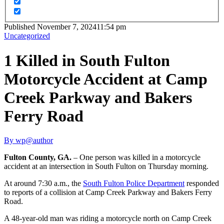
Published
November 7, 2024
11:54 pm
Uncategorized
1 Killed in South Fulton
Motorcycle Accident at Camp
Creek Parkway and Bakers
Ferry Road
By
wp@author
Fulton County, GA.
– One person was killed in a motorcycle
accident at an intersection in South Fulton on Thursday morning.
At around 7:30 a.m., the
South Fulton Police Department
responded
to reports of a collision at Camp Creek Parkway and Bakers Ferry
Road.
A 48-year-old man was riding a motorcycle north on Camp Creek