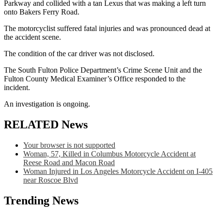
Parkway and collided with a tan Lexus that was making a left turn
onto Bakers Ferry Road.
The motorcyclist suffered fatal injuries and was pronounced dead at
the accident scene.
The condition of the car driver was not disclosed.
The South Fulton Police Department’s Crime Scene Unit and the
Fulton County Medical Examiner’s Office responded to the
incident.
An investigation is ongoing.
RELATED News
Your browser is not supported
Woman, 57, Killed in Columbus Motorcycle Accident at
Reese Road and Macon Road
Woman Injured in Los Angeles Motorcycle Accident on I-405
near Roscoe Blvd
Trending News