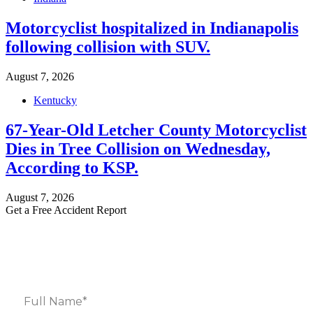
Motorcyclist hospitalized in Indianapolis
following collision with SUV.
August 7, 2026
Kentucky
67-Year-Old Letcher County Motorcyclist
Dies in Tree Collision on Wednesday,
According to KSP.
August 7, 2026
Get a Free Accident Report