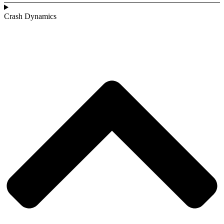
Crash Dynamics