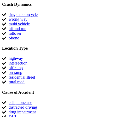
Crash Dynamics
single motorcycle
wrong way
multi vehicle
hit and run
rollover
t-bone
Location Type
highway
intersection
off ramp
on ramp
residential street
rural road
Cause of Accident
cell phone use
distracted driving
drug impairment
DUI