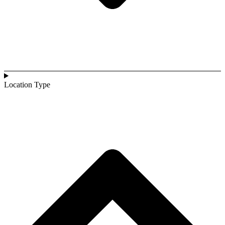
Location Type