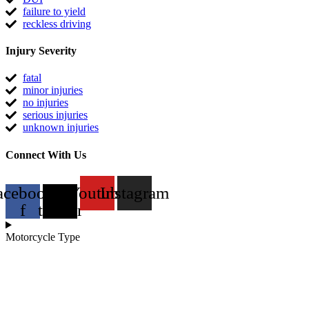
failure to yield
reckless driving
Injury Severity
fatal
minor injuries
no injuries
serious injuries
unknown injuries
Connect With Us
acebook-
X-
Youtube
Instagram
f
twitter
Motorcycle Type