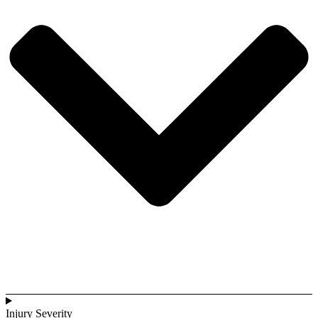
Injury Severity