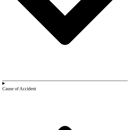
Cause of Accident