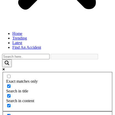
Home
Trending
Latest
Find An Accident
Exact matches only
Search in title
Search in content