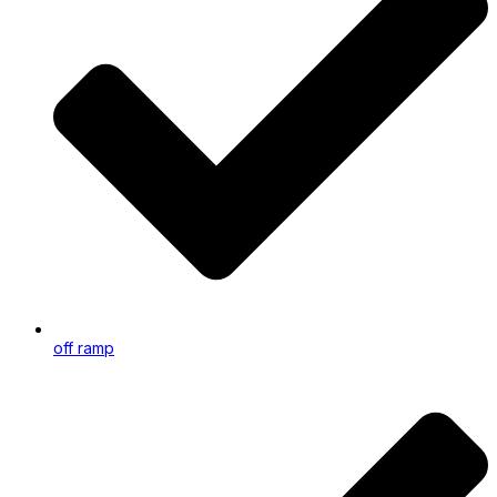
off ramp