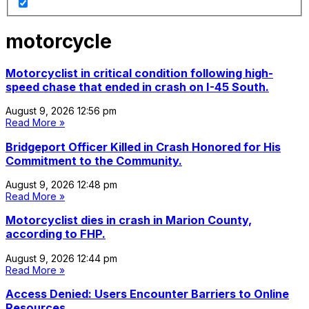
motorcycle
Motorcyclist in critical condition following high-
speed chase that ended in crash on I-45 South.
August 9, 2026
12:56 pm
Read More »
Bridgeport Officer Killed in Crash Honored for His
Commitment to the Community.
August 9, 2026
12:48 pm
Read More »
Motorcyclist dies in crash in Marion County,
according to FHP.
August 9, 2026
12:44 pm
Read More »
Access Denied: Users Encounter Barriers to Online
Resources.