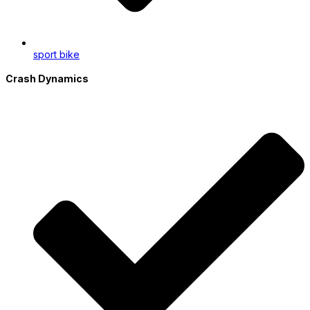
sport bike
Crash Dynamics