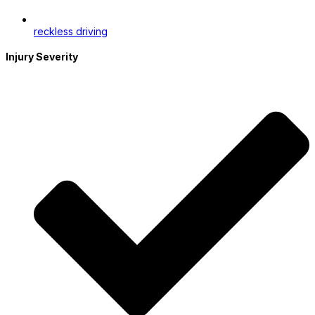
reckless driving
Injury Severity