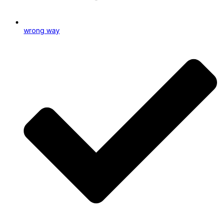
wrong way