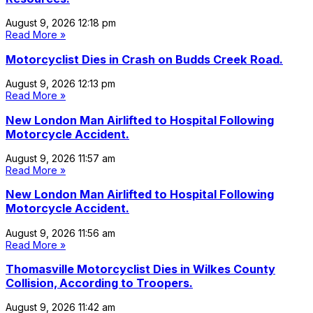
August 9, 2026
12:18 pm
Read More »
Motorcyclist Dies in Crash on Budds Creek Road.
August 9, 2026
12:13 pm
Read More »
New London Man Airlifted to Hospital Following
Motorcycle Accident.
August 9, 2026
11:57 am
Read More »
New London Man Airlifted to Hospital Following
Motorcycle Accident.
August 9, 2026
11:56 am
Read More »
Thomasville Motorcyclist Dies in Wilkes County
Collision, According to Troopers.
August 9, 2026
11:42 am