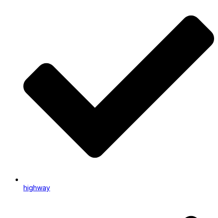
highway