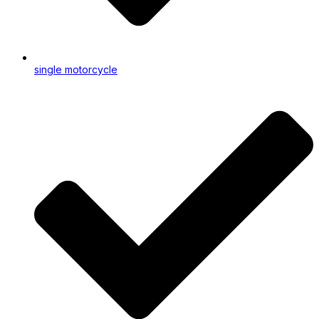
single motorcycle