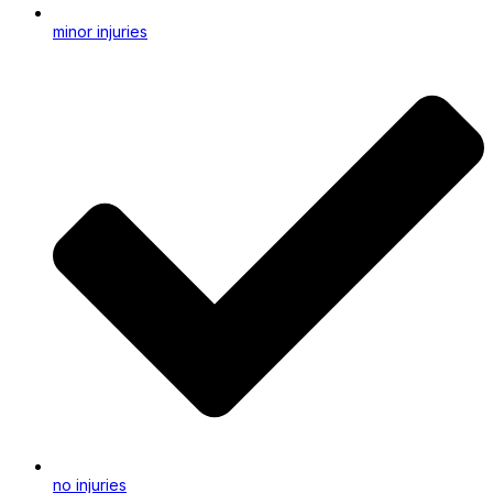
minor injuries
no injuries