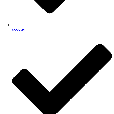
scooter