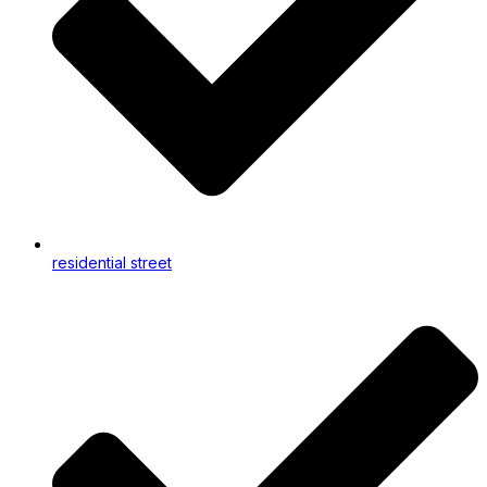
residential street