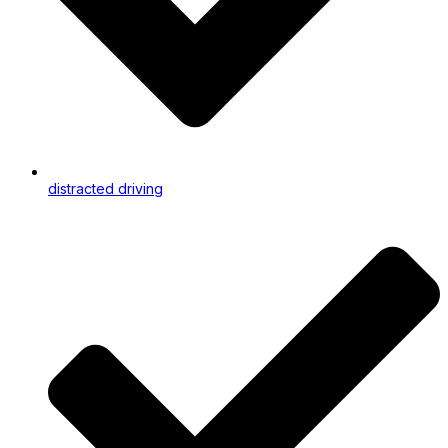
distracted driving