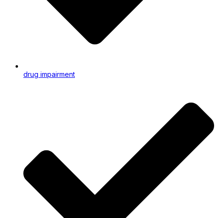
drug impairment