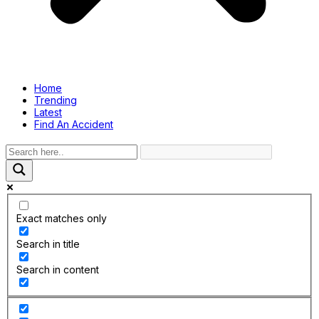
Home
Trending
Latest
Find An Accident
Exact matches only
Search in title
Search in content