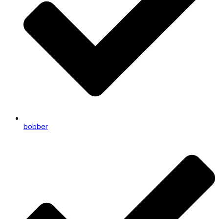
bobber