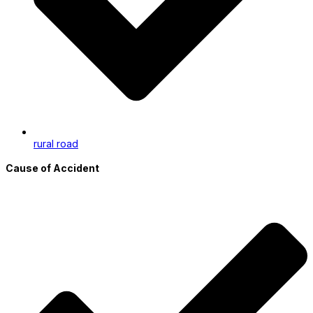
rural road
Cause of Accident