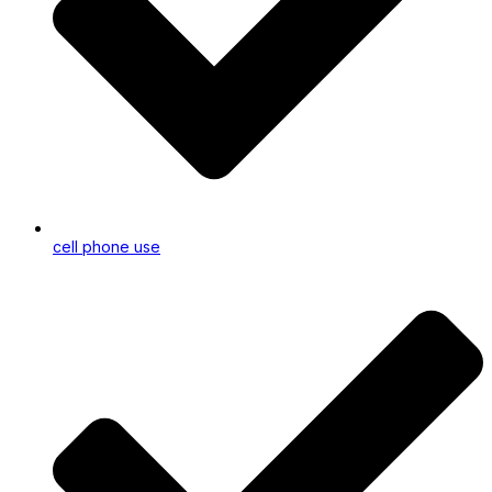
cell phone use