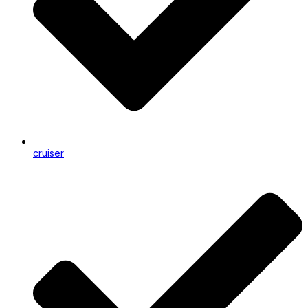
cruiser