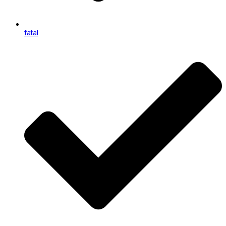
fatal