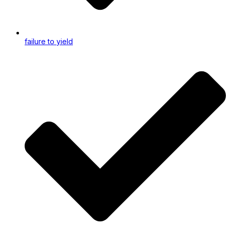
failure to yield