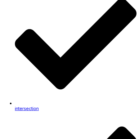
intersection