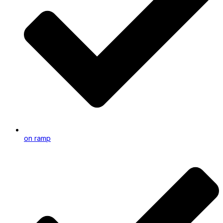
on ramp