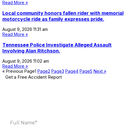
Read More »
Local community honors fallen rider with memorial
motorcycle ride as family expresses pride.
August 9, 2026
11:31 am
Read More »
Tennessee Police Investigate Alleged Assault
Involving Alan Ritchson.
August 9, 2026
11:02 am
Read More »
« Previous
Page
1
Page
2
Page
3
Page
4
Page
5
Next »
Get a Free Accident Report