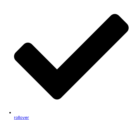
rollover