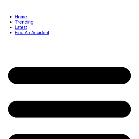
Home
Trending
Latest
Find An Accident