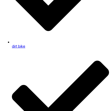
dirt bike