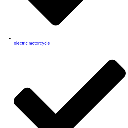
electric motorcycle