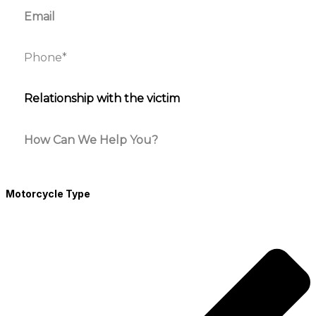
Motorcycle Type