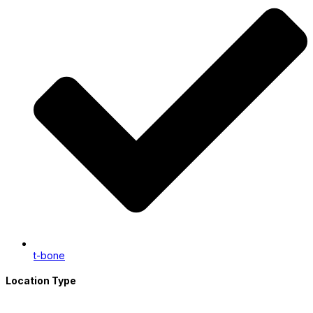
t-bone
Location Type