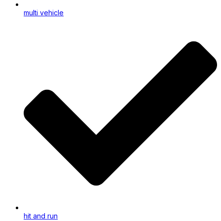
multi vehicle
hit and run