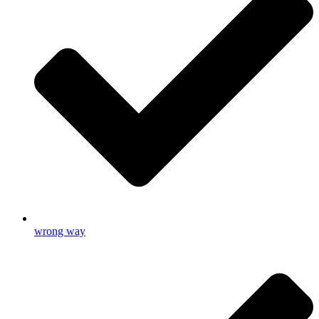
wrong way