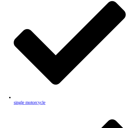
single motorcycle