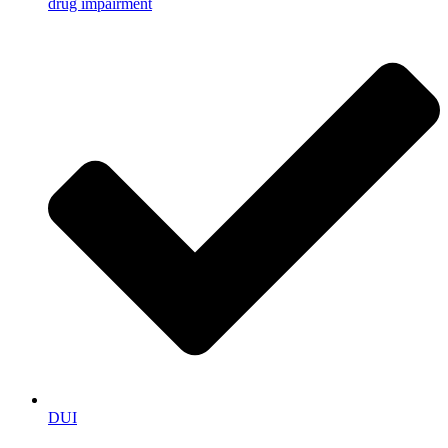
drug impairment
DUI