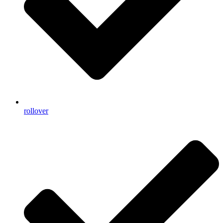
rollover