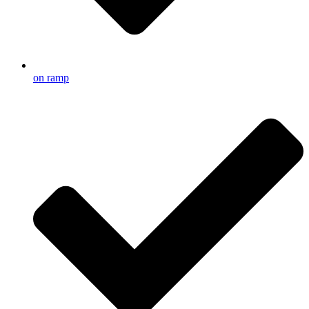
on ramp