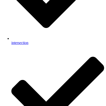
intersection