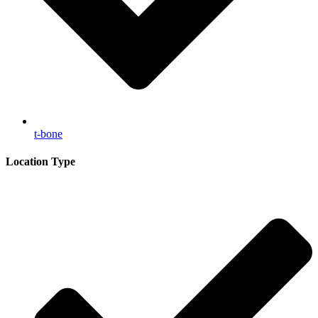
t-bone
Location Type