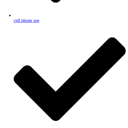
cell phone use