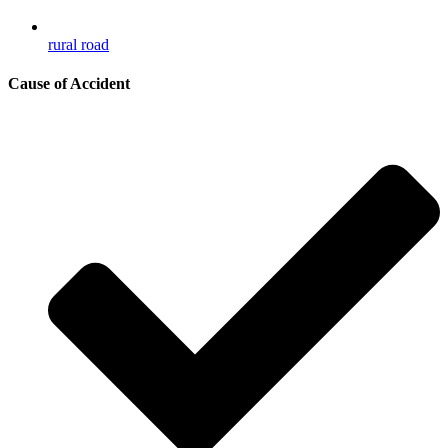
rural road
Cause of Accident