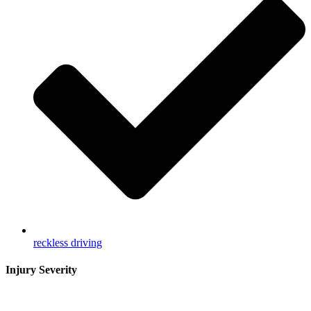
reckless driving
Injury Severity