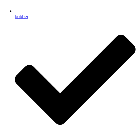
bobber