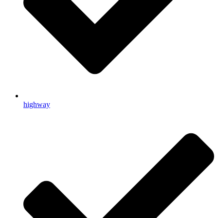
highway