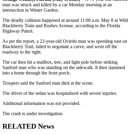
man was struck and killed by a car Monday morning at an
intersection in Winter Garden.
The deadly collision happened at around 11:00 a.m. May 8 at Wild
Blackberry Train and Rushes Avenue, according to the Florida
Highway Patrol.
As per the report, a 22-year-old Oviedo man was speeding east on
Blackberry Trail, failed to negotiate a curve, and went off the
roadway to the right.
The car then hit a mailbox, tree, and light pole before striking
Sanford man who was standing on the sidewalk. It then slammed
into a home through the front porch.
Troopers said the Sanford man died at the scene.
The driver of the sedan was hospitalized with severe injuries.
Additional information was not provided.
The crash is under investigation.
RELATED News