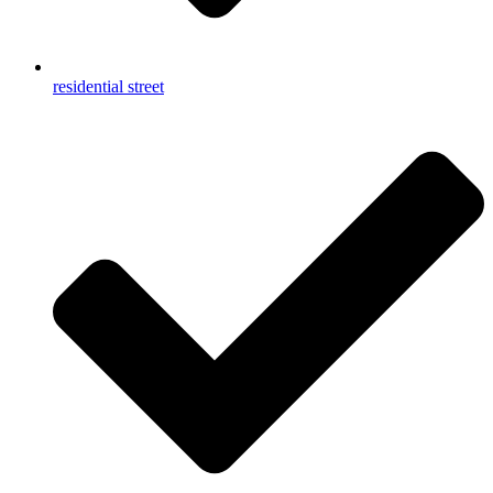
residential street