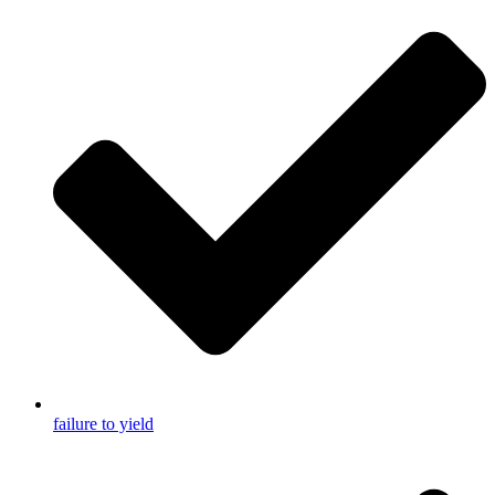
failure to yield