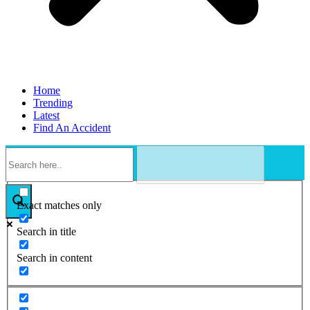
Home
Trending
Latest
Find An Accident
Exact matches only
Search in title
Search in content