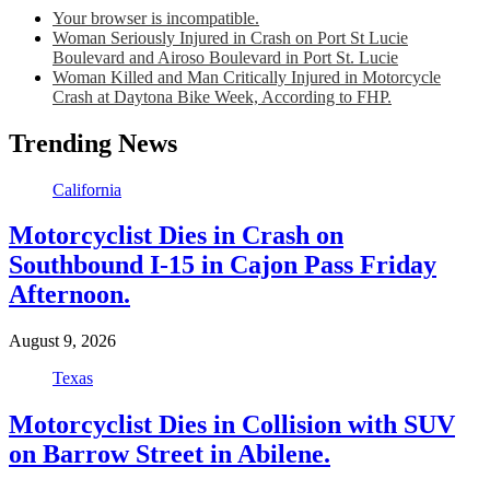
Your browser is incompatible.
Woman Seriously Injured in Crash on Port St Lucie
Boulevard and Airoso Boulevard in Port St. Lucie
Woman Killed and Man Critically Injured in Motorcycle
Crash at Daytona Bike Week, According to FHP.
Trending News
California
Motorcyclist Dies in Crash on
Southbound I-15 in Cajon Pass Friday
Afternoon.
August 9, 2026
Texas
Motorcyclist Dies in Collision with SUV
on Barrow Street in Abilene.