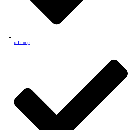
off ramp