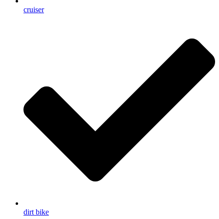
cruiser
dirt bike