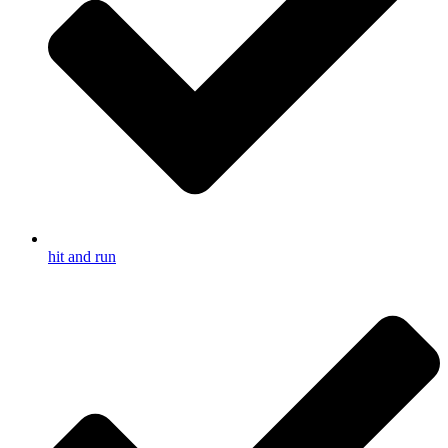
hit and run