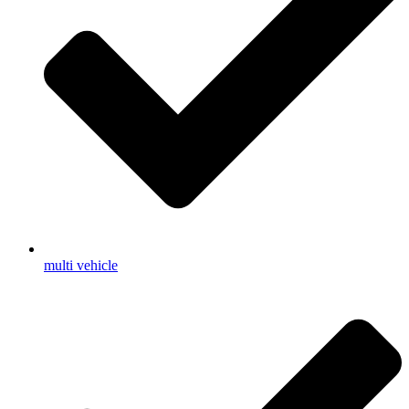
multi vehicle