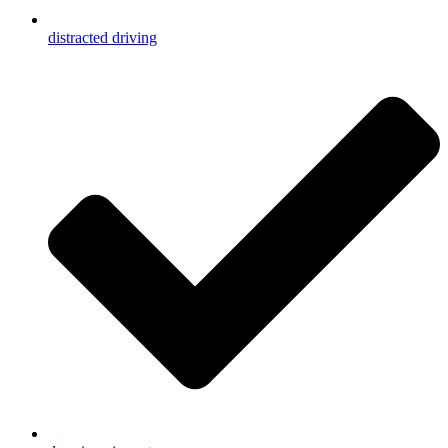
distracted driving