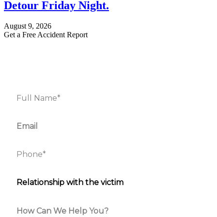
Detour Friday Night.
August 9, 2026
Get a Free Accident Report