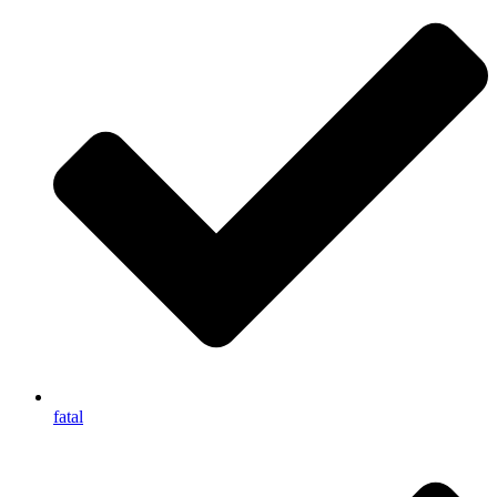
fatal