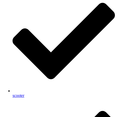
scooter