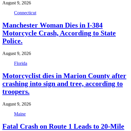
August 9, 2026
Connecticut
Manchester Woman Dies in I-384
Motorcycle Crash, According to State
Police.
August 9, 2026
Florida
Motorcyclist dies in Marion County after
crashing into sign and tree, according to
troopers.
August 9, 2026
Maine
Fatal Crash on Route 1 Leads to 20-Mile