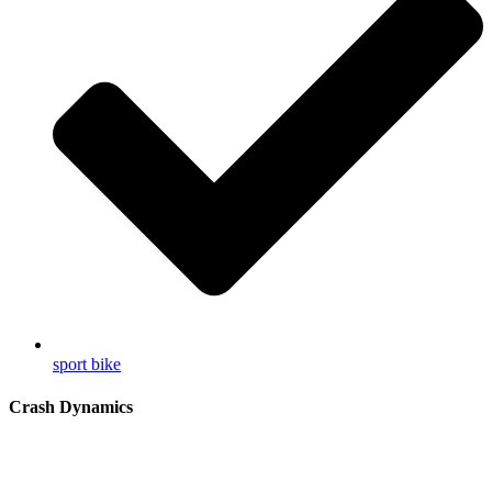
sport bike
Crash Dynamics