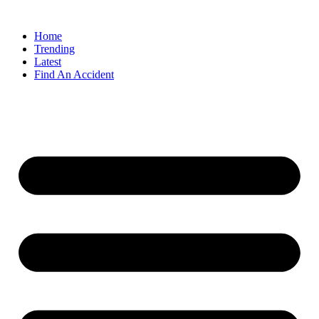
Home
Trending
Latest
Find An Accident