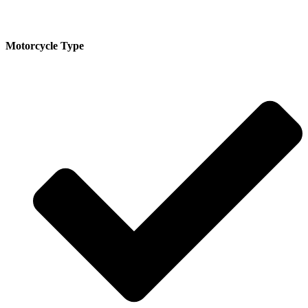
Motorcycle Type