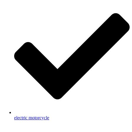
electric motorcycle