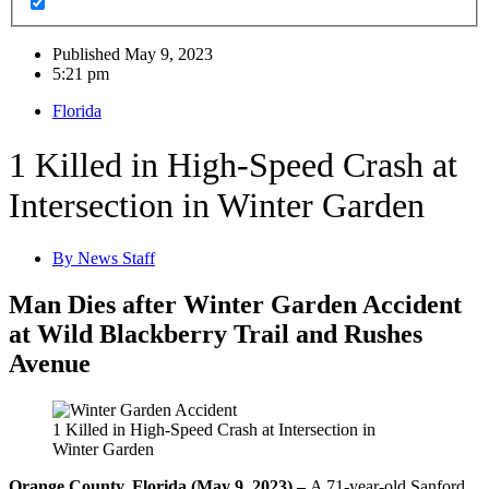
Published
May 9, 2023
5:21 pm
Florida
1 Killed in High-Speed Crash at
Intersection in Winter Garden
By
News Staff
Man Dies after Winter Garden Accident
at Wild Blackberry Trail and Rushes
Avenue
1 Killed in High-Speed Crash at Intersection in
Winter Garden
Orange County, Florida (May 9, 2023) –
A 71-year-old Sanford